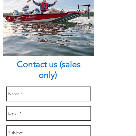
Contact us (sales
only)