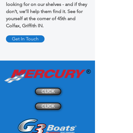
looking for on our shelves - and if they
don’t, we’ll help them find it. See for
yourself at the corner of 45th and
Colfax, Griffith IN.
Get In Touch
CLICK
CLICK