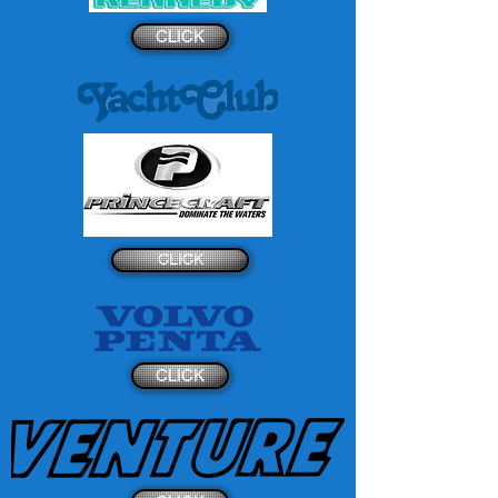
CLICK
CLICK
CLICK