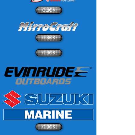
CLICK
CLICK
CLICK
CLICK