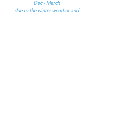
Dec - March
due to the winter weather and
limited hours !
SUMMER HOURS
Monday - Friday
9:00 am - 5:00 pm
SERVICE IS OPEN 9:00 AM - 5:00 PM
MONDAY - FRIDAY, NO SERVICE ON
SATURDAY
Saturday
8:30am - 12:30 pm
Sunday Closed