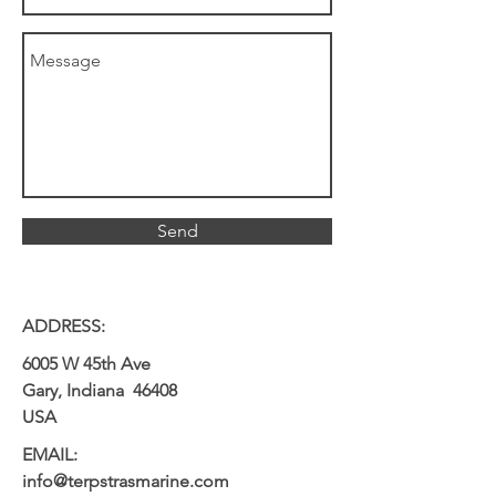
Send
ADDRESS:
6005 W 45th Ave
Gary, Indiana 46408
USA
EMAIL:
info@terpstrasmarine.com