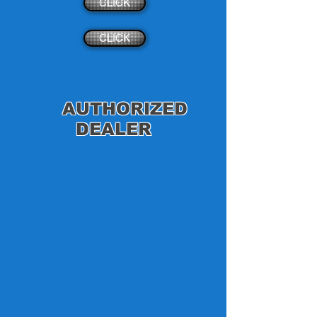
CLICK
CLICK
AUTHORIZED
DEALER