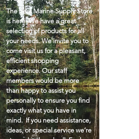
The best Marine Supply Store
is here. We have a great
selection of products for all
your needs. We invite you to
come visit us for a pleasant,
efficient shopping
experience. Our staff
members would be more
than happy to assist you
personally to ensure you find
exactly what you have in
mind. If you need assistance,
ideas, or special service we’re