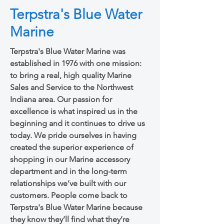
Terpstra's Blue Water
Marine
Terpstra's Blue Water Marine was
established in 1976 with one mission:
to bring a real, high quality Marine
Sales and Service to the Northwest
Indiana area. Our passion for
excellence is what inspired us in the
beginning and it continues to drive us
today. We pride ourselves in having
created the superior experience of
shopping in our Marine accessory
department and in the long-term
relationships we’ve built with our
customers. People come back to
Terpstra's Blue Water Marine because
they know they’ll find what they’re