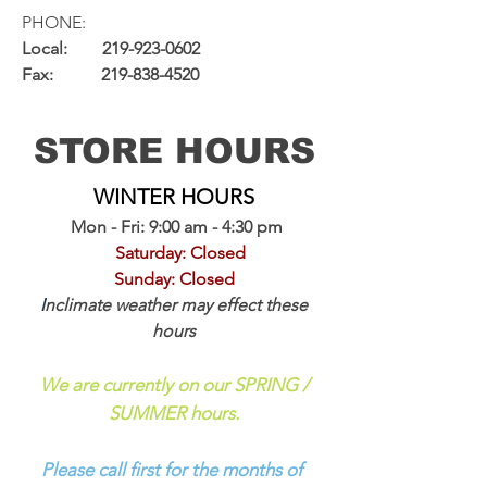
PHONE:
Local:
219-923-0602
Fax:
219-838-4520
STORE HOURS
WINTER HOURS
Mon - Fri: 9:00 am - 4:30 pm
Saturday: Closed
Sunday: Closed
I
nclimate weather may effect these
hours
We are currently on our SPRING /
SUMMER hours.
Please call first for the months of