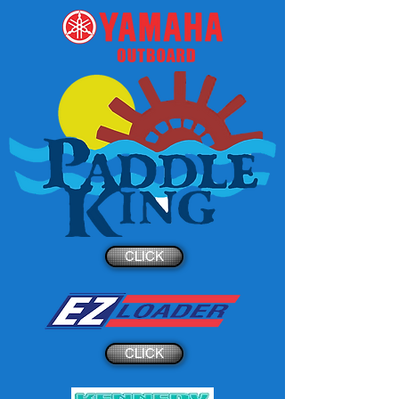
CLICK
CLICK