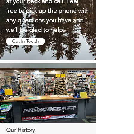
at your beck and call. Feel
free to pick up the phone with
any questions you have and
we’ll be glad to help.
Get In Touch
Our History