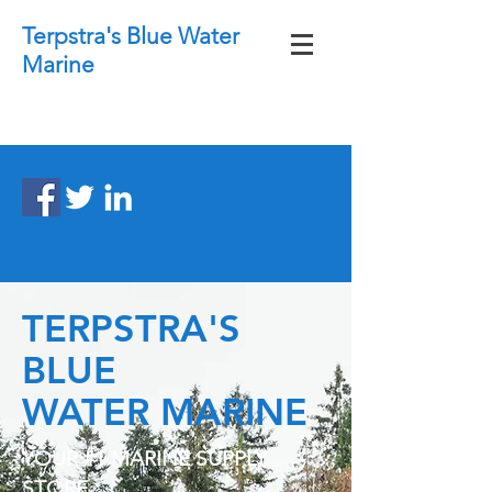
Terpstra's Blue Water
Marine
TERPSTRA'S
BLUE
WATER MARINE
YOUR #1 MARINE SUPPLY
STORE